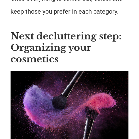
keep those you prefer in each category.
Next decluttering step:
Organizing your
cosmetics
Save