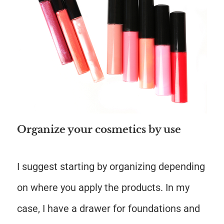
Organize your cosmetics by use
I suggest starting by organizing depending
on where you apply the products. In my
case, I have a drawer for foundations and