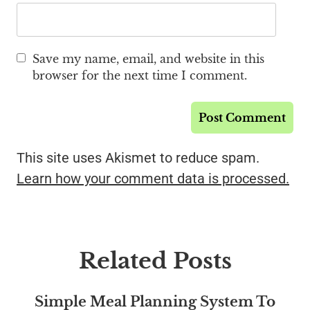
Save my name, email, and website in this
browser for the next time I comment.
This site uses Akismet to reduce spam.
Learn how your comment data is processed.
Related Posts
Simple Meal Planning System To