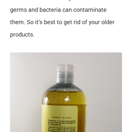
germs and bacteria can contaminate
them. So it’s best to get rid of your older
products.
Save