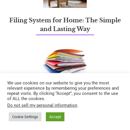
Filing System for Home: The Simple
and Lasting Way
We use cookies on our website to give you the most
relevant experience by remembering your preferences and
repeat visits. By clicking “Accept”, you consent to the use
of ALL the cookies.
Do not sell my personal information
.
Cookie Settings
Accept