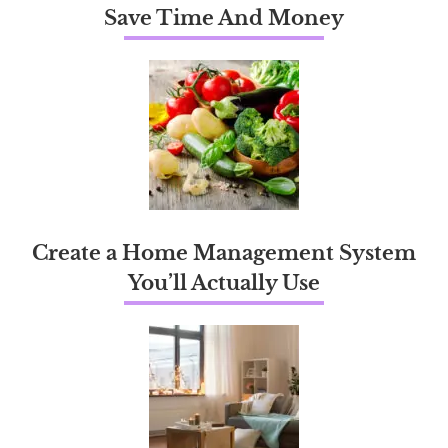
Save Time And Money
Create a Home Management System
You’ll Actually Use