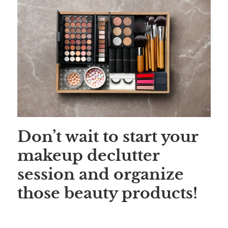
Save
Don’t wait to start your
makeup declutter
session and organize
those beauty products!