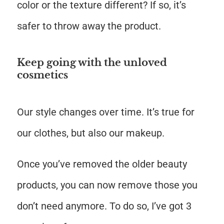
color or the texture different? If so, it’s
safer to throw away the product.
Keep going with the unloved
cosmetics
Our style changes over time. It’s true for
our clothes, but also our makeup.
Once you’ve removed the older beauty
products, you can now remove those you
don’t need anymore. To do so, I’ve got 3