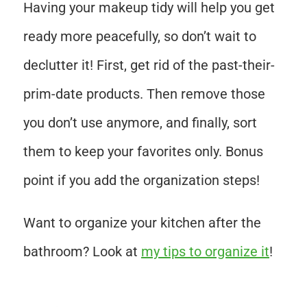
Having your makeup tidy will help you get
ready more peacefully, so don’t wait to
declutter it! First, get rid of the past-their-
prim-date products. Then remove those
you don’t use anymore, and finally, sort
them to keep your favorites only. Bonus
point if you add the organization steps!
Want to organize your kitchen after the
bathroom? Look at
my tips to organize it
!