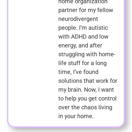
home organization
partner for my fellow
neurodivergent
people. I’m autistic
with ADHD and low
energy, and after
struggling with home-
life stuff for a long
time, I’ve found
solutions that work for
my brain. Now, I want
to help you get control
over the chaos living
in your home.