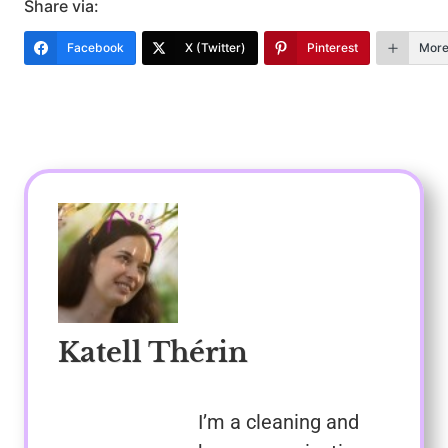
Share via:
Facebook
X (Twitter)
Pinterest
Mor
Katell Thérin
I’m a cleaning and