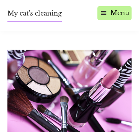
Menu
My cat's cleaning
Save