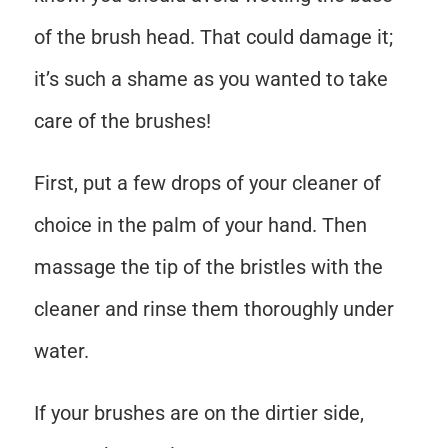
of the brush head. That could damage it;
it’s such a shame as you wanted to take
care of the brushes!
First, put a few drops of your cleaner of
choice in the palm of your hand. Then
massage the tip of the bristles with the
cleaner and rinse them thoroughly under
water.
If your brushes are on the dirtier side,