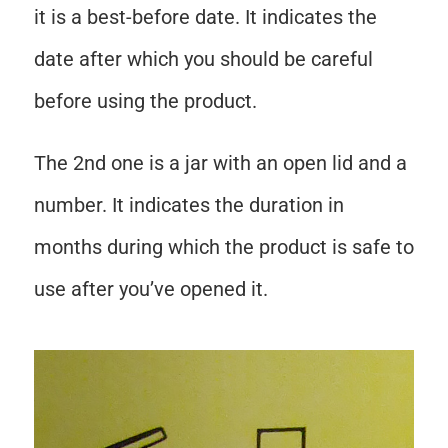
it is a best-before date. It indicates the
date after which you should be careful
before using the product.
The 2nd one is a jar with an open lid and a
number. It indicates the duration in
months during which the product is safe to
use after you’ve opened it.
Save