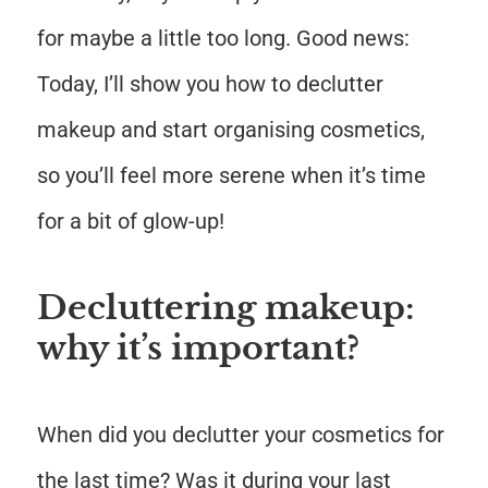
for maybe a little too long. Good news:
Today, I’ll show you how to declutter
makeup and start organising cosmetics,
so you’ll feel more serene when it’s time
for a bit of glow-up!
Decluttering makeup:
why it’s important?
When did you declutter your cosmetics for
the last time? Was it during your last