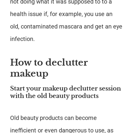
not doing what it was supposed to to a
health issue if, for example, you use an
old, contaminated mascara and get an eye
infection.
How to declutter
makeup
Start your makeup declutter session
with the old beauty products
Old beauty products can become
inefficient or even dangerous to use, as