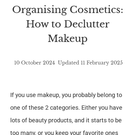
Organising Cosmetics:
How to Declutter
Makeup
10 October 2024
Updated
11 February 2025
If you use makeup, you probably belong to
one of these 2 categories. Either you have
lots of beauty products, and it starts to be
too many, or you keep your favorite ones