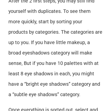
After the 2 first steps, you may still find
yourself with duplicates. To see them
more quickly, start by sorting your
products by categories. The categories are
up to you. If you have little makeup, a
broad eyeshadows category will make
sense, But if you have 10 palettes with at
least 8 eye shadows in each, you might
have a “bright eye shadows” category and
a “subtle eye shadows” category.
Once everything is sorted out, select and