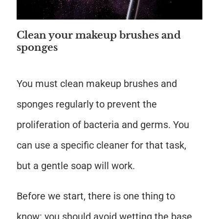
Clean your makeup brushes and
sponges
You must clean makeup brushes and
sponges regularly to prevent the
proliferation of bacteria and germs. You
can use a specific cleaner for that task,
but a gentle soap will work.
Before we start, there is one thing to
know: you should avoid wetting the base