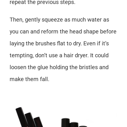
repeat the previous steps.
Then, gently squeeze as much water as
you can and reform the head shape before
laying the brushes flat to dry. Even if it’s
tempting, don’t use a hair dryer. It could
loosen the glue holding the bristles and
make them fall.
Save