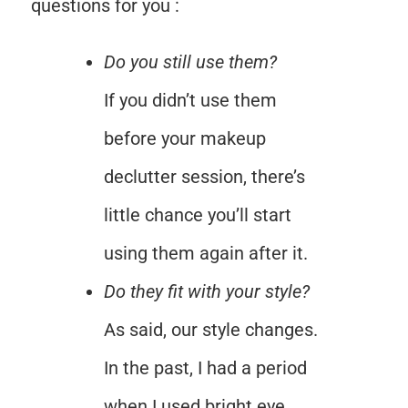
questions for you :
Do you still use them?
If you didn’t use them
before your makeup
declutter session, there’s
little chance you’ll start
using them again after it.
Do they fit with your style?
As said, our style changes.
In the past, I had a period
when I used bright eye