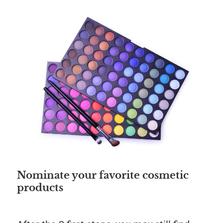
Save
Nominate your favorite cosmetic
products