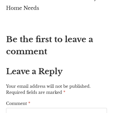
Home Needs
Be the first to leave a
comment
Leave a Reply
Your email address will not be published.
Required fields are marked
*
Comment
*