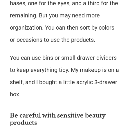
bases, one for the eyes, and a third for the
remaining. But you may need more
organization. You can then sort by colors
or occasions to use the products.
You can use bins or small drawer dividers
to keep everything tidy. My makeup is on a
shelf, and I bought a little acrylic 3-drawer
box.
Be careful with sensitive beauty
products