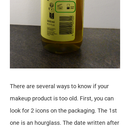
There are several ways to know if your
makeup product is too old. First, you can
look for 2 icons on the packaging. The 1st
one is an hourglass. The date written after