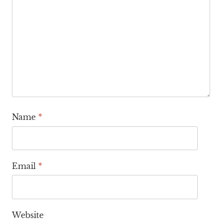
Name
*
Email
*
Website