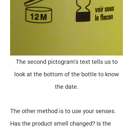
The second pictogram's text tells us to
look at the bottom of the bottle to know
the date.
The other method is to use your senses.
Has the product smell changed? Is the