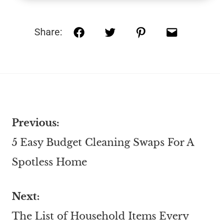
Share:
Previous:
5 Easy Budget Cleaning Swaps For A
Spotless Home
Next:
The List of Household Items Every