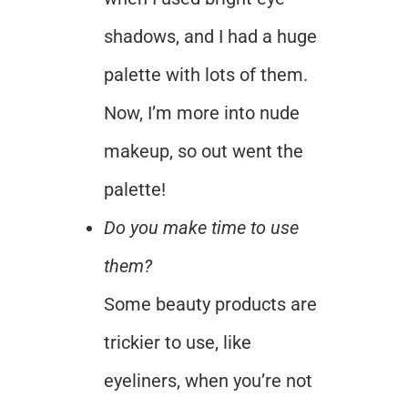
shadows, and I had a huge
palette with lots of them.
Now, I’m more into nude
makeup, so out went the
palette!
Do you make time to use
them?
Some beauty products are
trickier to use, like
eyeliners, when you’re not