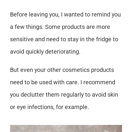
Before leaving you, I wanted to remind you
a few things. Some products are more
sensitive and need to stay in the fridge to
avoid quickly deteriorating.
But even your other cosmetics products
need to be used with care. I recommend
you declutter them regularly to avoid skin
or eye infections, for example.