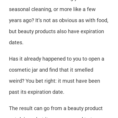
seasonal cleaning, or more like a few
years ago? It’s not as obvious as with food,
but beauty products also have expiration
dates.
Has it already happened to you to open a
cosmetic jar and find that it smelled
weird? You bet right: it must have been
past its expiration date.
The result can go from a beauty product