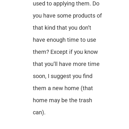
used to applying them. Do
you have some products of
that kind that you don’t
have enough time to use
them? Except if you know
that you’ll have more time
soon, I suggest you find
them a new home (that
home may be the trash
can).