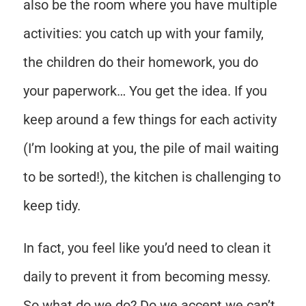
also be the room where you have multiple
activities: you catch up with your family,
the children do their homework, you do
your paperwork… You get the idea. If you
keep around a few things for each activity
(I’m looking at you, the pile of mail waiting
to be sorted!), the kitchen is challenging to
keep tidy.
In fact, you feel like you’d need to clean it
daily to prevent it from becoming messy.
So what do we do? Do we accept we can’t