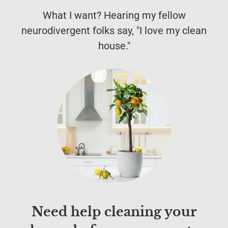
What I want? Hearing my fellow
neurodivergent folks say, "I love my clean
house."
Need help cleaning your