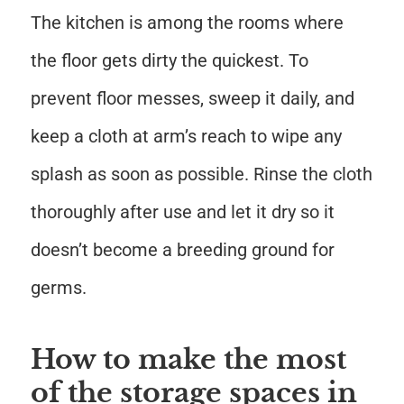
The kitchen is among the rooms where
the floor gets dirty the quickest. To
prevent floor messes, sweep it daily, and
keep a cloth at arm’s reach to wipe any
splash as soon as possible. Rinse the cloth
thoroughly after use and let it dry so it
doesn’t become a breeding ground for
germs.
How to make the most
of the storage spaces in