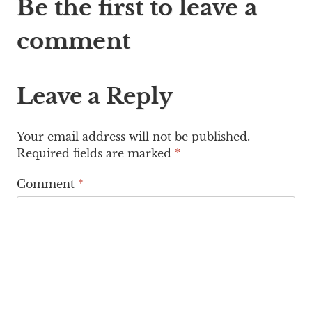
Be the first to leave a
comment
Leave a Reply
Your email address will not be published.
Required fields are marked
*
Comment
*