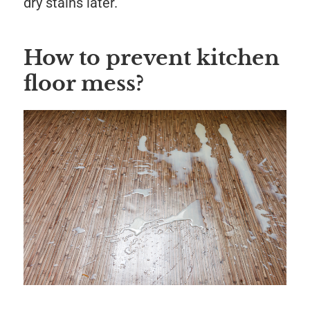
dry stains later.
How to prevent kitchen
floor mess?
Save