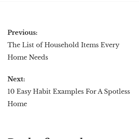
Previous:
The List of Household Items Every
Home Needs
Next:
10 Easy Habit Examples For A Spotless
Home