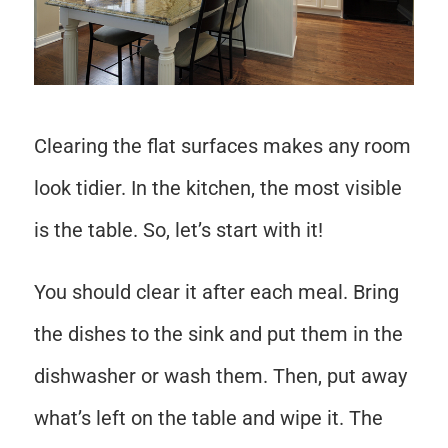
Clearing the flat surfaces makes any room
look tidier. In the kitchen, the most visible
is the table. So, let’s start with it!
You should clear it after each meal. Bring
the dishes to the sink and put them in the
dishwasher or wash them. Then, put away
what’s left on the table and wipe it. The