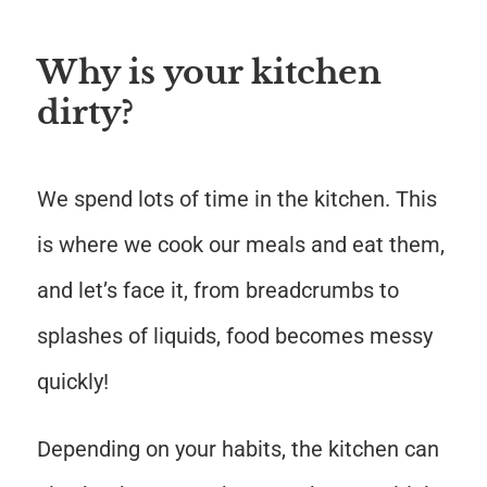
Why is your kitchen
dirty?
We spend lots of time in the kitchen. This
is where we cook our meals and eat them,
and let’s face it, from breadcrumbs to
splashes of liquids, food becomes messy
quickly!
Depending on your habits, the kitchen can