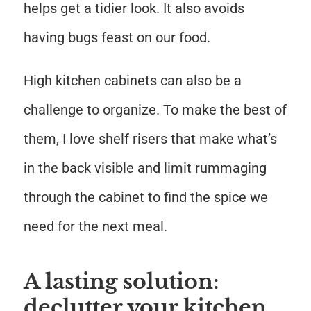
helps get a tidier look. It also avoids
having bugs feast on our food.
High kitchen cabinets can also be a
challenge to organize. To make the best of
them, I love shelf risers that make what’s
in the back visible and limit rummaging
through the cabinet to find the spice we
need for the next meal.
A lasting solution:
declutter your kitchen