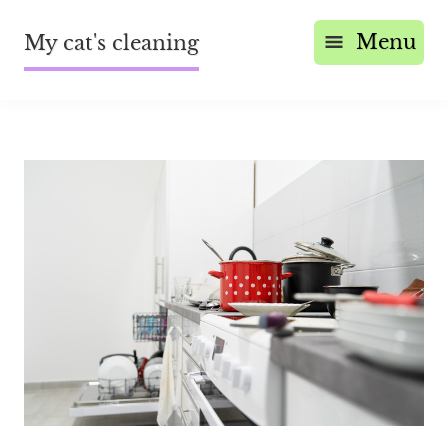
Menu
My cat's cleaning
Save