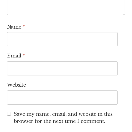
Name
*
Email
*
Website
Save my name, email, and website in this
browser for the next time I comment.