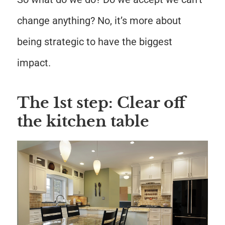
change anything? No, it’s more about
being strategic to have the biggest
impact.
The 1st step: Clear off
the kitchen table
Save