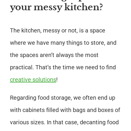
your messy kitchen?
The kitchen, messy or not, is a space
where we have many things to store, and
the spaces aren’t always the most
practical. That’s the time we need to find
creative solutions
!
Regarding food storage, we often end up
with cabinets filled with bags and boxes of
various sizes. In that case, decanting food