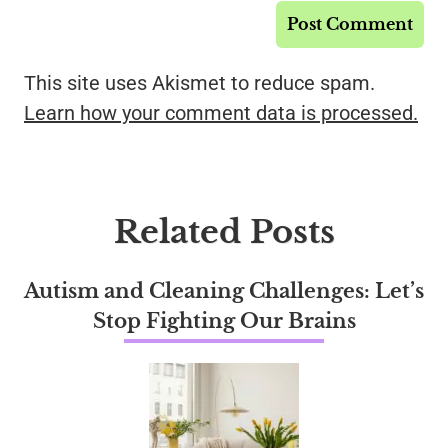
This site uses Akismet to reduce spam.
Learn how your comment data is processed.
Related Posts
Autism and Cleaning Challenges: Let’s
Stop Fighting Our Brains