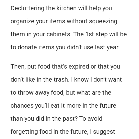
Decluttering the kitchen will help you
organize your items without squeezing
them in your cabinets. The 1st step will be
to donate items you didn’t use last year.
Then, put food that’s expired or that you
don’t like in the trash. I know I don’t want
to throw away food, but what are the
chances you’ll eat it more in the future
than you did in the past? To avoid
forgetting food in the future, I suggest