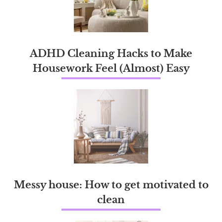
ADHD Cleaning Hacks to Make
Housework Feel (Almost) Easy
Messy house: How to get motivated to
clean