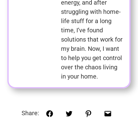
energy, and after
struggling with home-
life stuff for a long
time, I’ve found
solutions that work for
my brain. Now, I want
to help you get control
over the chaos living
in your home.
Share: