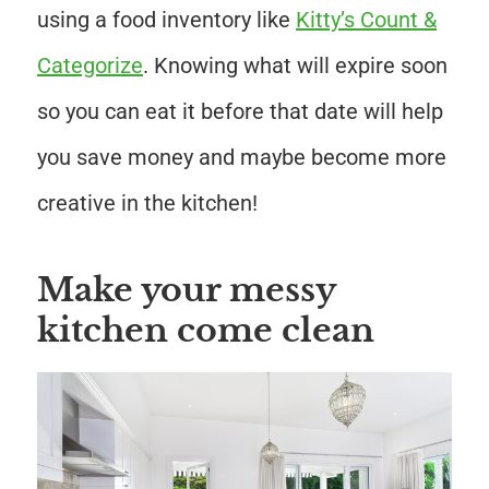
using a food inventory like
Kitty’s Count &
Categorize
. Knowing what will expire soon
so you can eat it before that date will help
you save money and maybe become more
creative in the kitchen!
Make your messy
kitchen come clean
Save