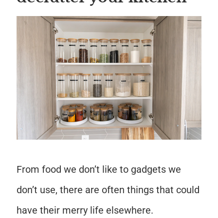
Save
From food we don’t like to gadgets we
don’t use, there are often things that could
have their merry life elsewhere.