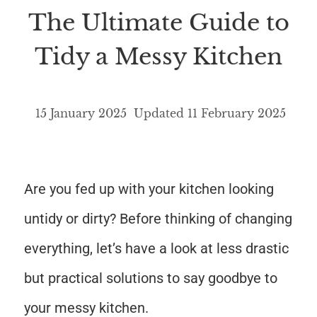
The Ultimate Guide to
Tidy a Messy Kitchen
15 January 2025
Updated
11 February 2025
Are you fed up with your kitchen looking
untidy or dirty? Before thinking of changing
everything, let’s have a look at less drastic
but practical solutions to say goodbye to
your messy kitchen.