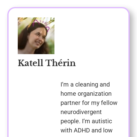
Katell Thérin
I’m a cleaning and
home organization
partner for my fellow
neurodivergent
people. I’m autistic
with ADHD and low