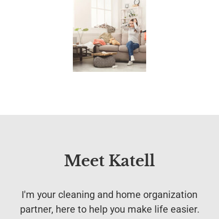
Meet Katell
I'm your cleaning and home organization
partner, here to help you make life easier.