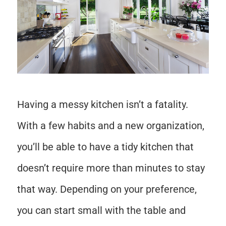
Having a messy kitchen isn’t a fatality.
With a few habits and a new organization,
you’ll be able to have a tidy kitchen that
doesn’t require more than minutes to stay
that way. Depending on your preference,
you can start small with the table and