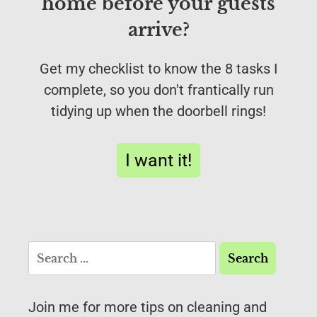
home before your guests
arrive?
Get my checklist to know the 8 tasks I
complete, so you don't frantically run
tidying up when the doorbell rings!
I want it!
Join me for more tips on cleaning and