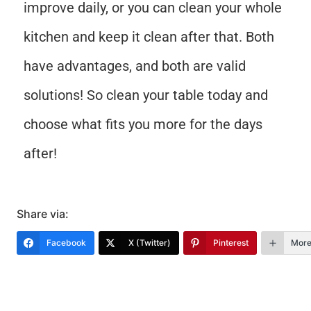
improve daily, or you can clean your whole
kitchen and keep it clean after that. Both
have advantages, and both are valid
solutions! So clean your table today and
choose what fits you more for the days
after!
Share via:
Facebook
X (Twitter)
Pinterest
Mor