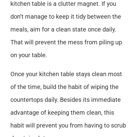
kitchen table is a clutter magnet. If you
don’t manage to keep it tidy between the
meals, aim for a clean state once daily.
That will prevent the mess from piling up
on your table.
Once your kitchen table stays clean most
of the time, build the habit of wiping the
countertops daily. Besides its immediate
advantage of keeping them clean, this
habit will prevent you from having to scrub