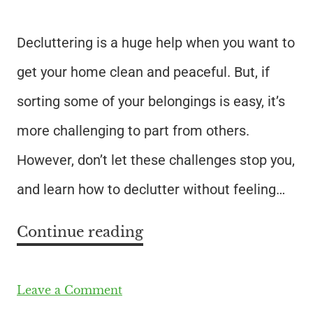
Decluttering is a huge help when you want to
get your home clean and peaceful. But, if
sorting some of your belongings is easy, it’s
more challenging to part from others.
However, don’t let these challenges stop you,
and learn how to declutter without feeling…
Continue reading
Leave a Comment