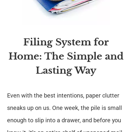
Filing System for
Home: The Simple and
Lasting Way
Even with the best intentions, paper clutter
sneaks up on us. One week, the pile is small
enough to slip into a drawer, and before you