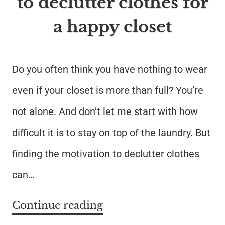
to declutter clothes for
a happy closet
Do you often think you have nothing to wear
even if your closet is more than full? You’re
not alone. And don’t let me start with how
difficult it is to stay on top of the laundry. But
finding the motivation to declutter clothes
can…
Continue reading