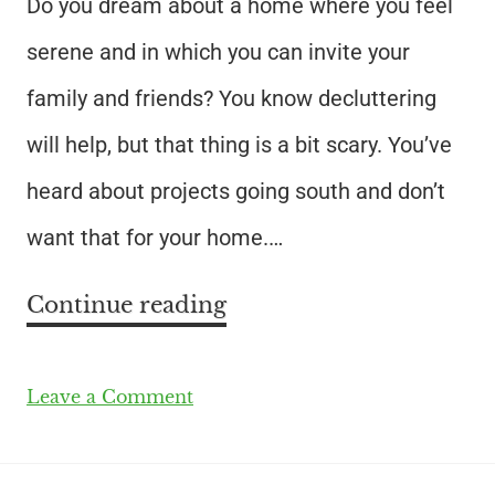
Do you dream about a home where you feel
serene and in which you can invite your
family and friends? You know decluttering
will help, but that thing is a bit scary. You’ve
heard about projects going south and don’t
want that for your home.…
Continue reading
Leave a Comment