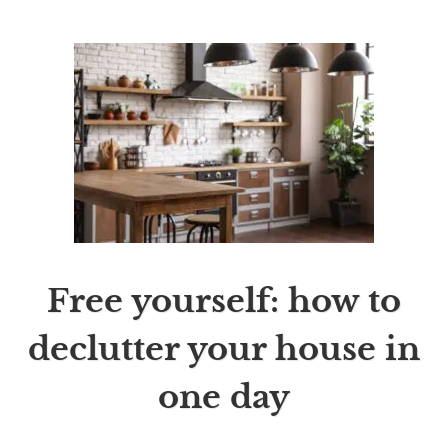
Free yourself: how to
declutter your house in
one day