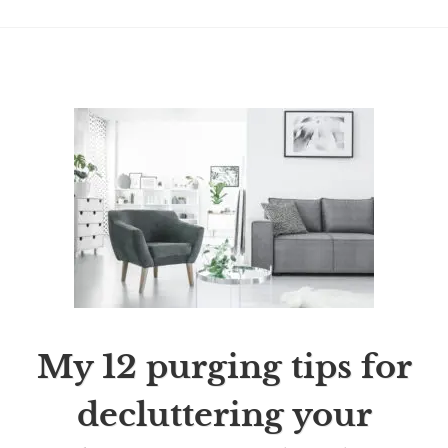
My 12 purging tips for
decluttering your