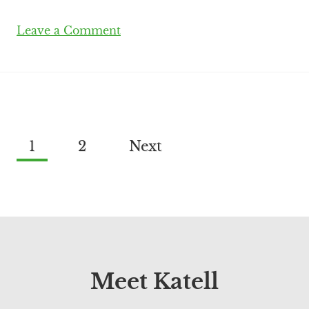
Leave a Comment
1
2
Next
Meet Katell