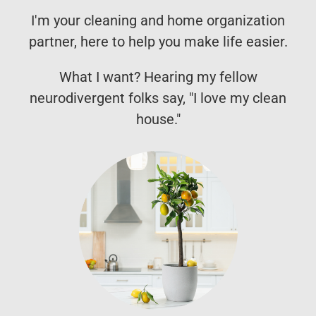
I'm your cleaning and home organization
partner, here to help you make life easier.
What I want? Hearing my fellow
neurodivergent folks say, "I love my clean
house."