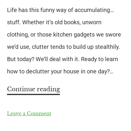
Life has this funny way of accumulating…
stuff. Whether it’s old books, unworn
clothing, or those kitchen gadgets we swore
we’d use, clutter tends to build up stealthily.
But today? We’ll deal with it. Ready to learn
how to declutter your house in one day?…
Continue reading
Leave a Comment