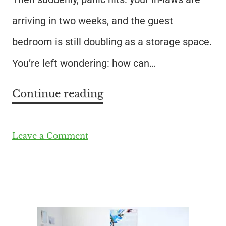
arriving in two weeks, and the guest
bedroom is still doubling as a storage space.
You’re left wondering: how can…
Continue reading
Leave a Comment