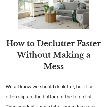
How to Declutter Faster
Without Making a
Mess
We all know we should declutter, but it so
often slips to the bottom of the to-do list.
Then suddenly, panic hits: your in-laws are