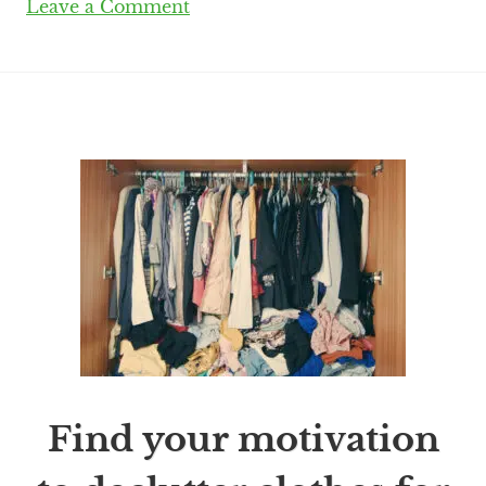
Leave a Comment
Find your motivation