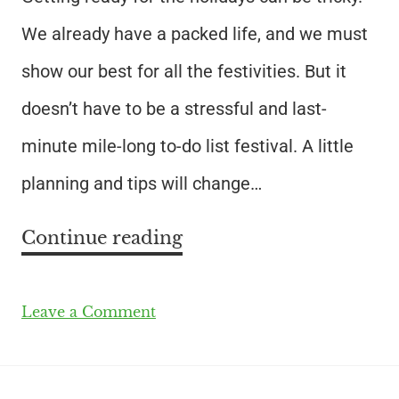
We already have a packed life, and we must
show our best for all the festivities. But it
doesn’t have to be a stressful and last-
minute mile-long to-do list festival. A little
planning and tips will change…
Continue reading
Leave a Comment