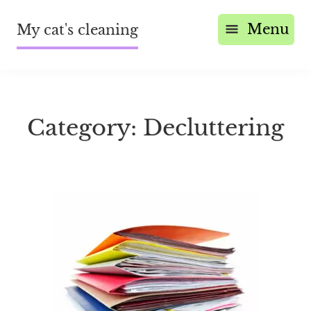
Menu
My cat's cleaning
Category:
Decluttering