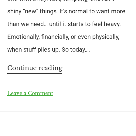
shiny “new” things. It’s normal to want more
than we need… until it starts to feel heavy.
Emotionally, financially, or even physically,
when stuff piles up. So today,…
Continue reading
Leave a Comment