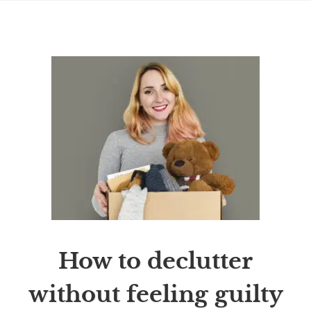
How to declutter
without feeling guilty