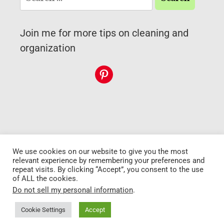
Join me for more tips on cleaning and
organization
We use cookies on our website to give you the most
Copyright 2026 My
Go to top
relevant experience by remembering your preferences and
cat's cleaning
repeat visits. By clicking “Accept”, you consent to the use
of ALL the cookies.
Do not sell my personal information
.
Privacy Policy
Disclaimer
•
Terms and
conditions
Cookie Settings
Accept