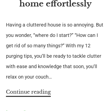
home effortlessly
Having a cluttered house is so annoying. But
you wonder, “where do I start?” “How can I
get rid of so many things?” With my 12
purging tips, you’ll be ready to tackle clutter
with ease and knowledge that soon, you’ll
relax on your couch…
Continue reading