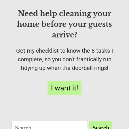
Need help cleaning your
home before your guests
arrive?
Get my checklist to know the 8 tasks I
complete, so you don't frantically run
tidying up when the doorbell rings!
I want it!