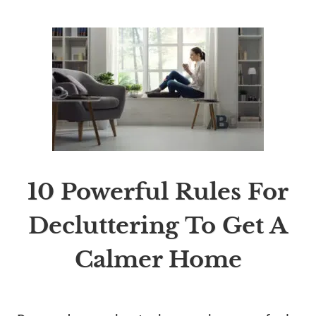
10 Powerful Rules For
Decluttering To Get A
Calmer Home