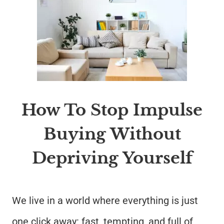
How To Stop Impulse
Buying Without
Depriving Yourself
We live in a world where everything is just
one click away: fast, tempting, and full of