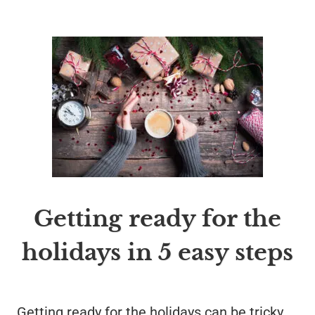
Getting ready for the
holidays in 5 easy steps
Getting ready for the holidays can be tricky.