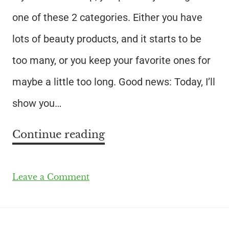
one of these 2 categories. Either you have
lots of beauty products, and it starts to be
too many, or you keep your favorite ones for
maybe a little too long. Good news: Today, I’ll
show you…
Continue reading
Leave a Comment