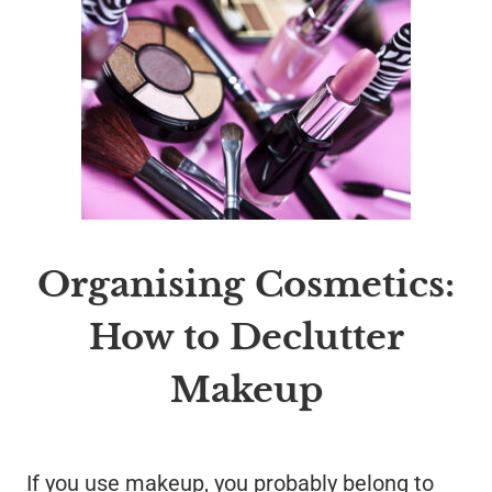
Organising Cosmetics:
How to Declutter
Makeup
If you use makeup, you probably belong to