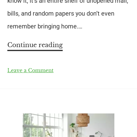
know it, it’s an entire shelf of unopened mail,
bills, and random papers you don’t even
remember bringing home.…
Continue reading
Leave a Comment