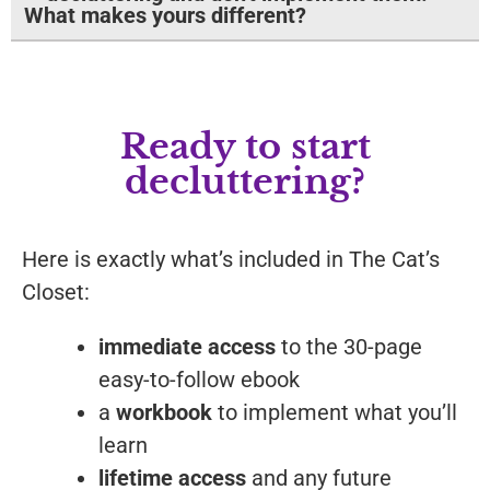
What makes yours different?
Ready to start
decluttering?
Here is exactly what’s included in The Cat’s
Closet:
immediate access
to the 30-page
easy-to-follow ebook
a
workbook
to implement what you’ll
learn
lifetime access
and any future