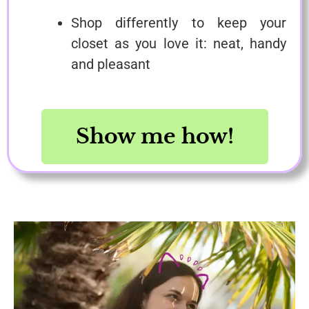
Shop differently to keep your
closet as you love it: neat, handy
and pleasant
Show me how!
Save