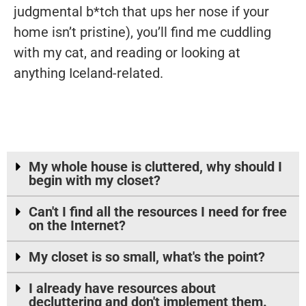
judgmental b*tch that ups her nose if your
home isn’t pristine), you’ll find me cuddling
with my cat, and reading or looking at
anything Iceland-related.
My whole house is cluttered, why should I
begin with my closet?
Can't I find all the resources I need for free
on the Internet?
My closet is so small, what's the point?
I already have resources about
decluttering and don't implement them.