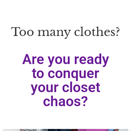
Too many clothes?
Are you ready
to conquer
your closet
chaos?