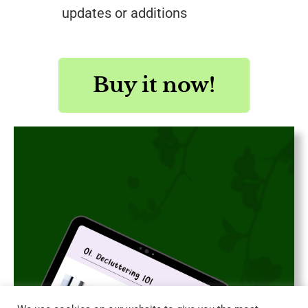
updates or additions
Buy it now!
Save