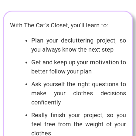
With The Cat’s Closet, you’ll learn to:
Plan your decluttering project, so
you always know the next step
Get and keep up your motivation to
better follow your plan
Ask yourself the right questions to
make your clothes decisions
confidently
Really finish your project, so you
feel free from the weight of your
clothes