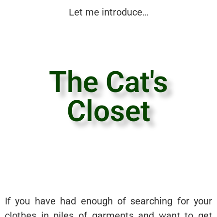
Let me introduce…
The Cat's
Closet
If you have had enough of searching for your
clothes in piles of garments and want to get