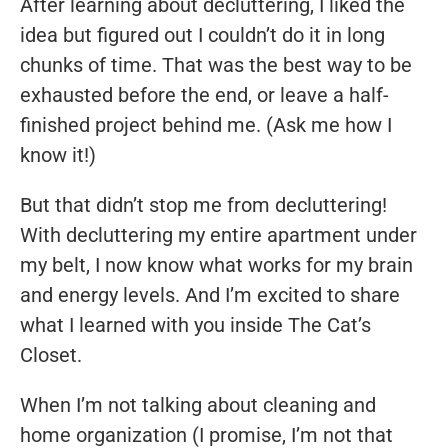
After learning about decluttering, I liked the
idea but figured out I couldn’t do it in long
chunks of time. That was the best way to be
exhausted before the end, or leave a half-
finished project behind me. (Ask me how I
know it!)
But that didn’t stop me from decluttering!
With decluttering my entire apartment under
my belt, I now know what works for my brain
and energy levels. And I’m excited to share
what I learned with you inside The Cat’s
Closet.
When I’m not talking about cleaning and
home organization (I promise, I’m not that