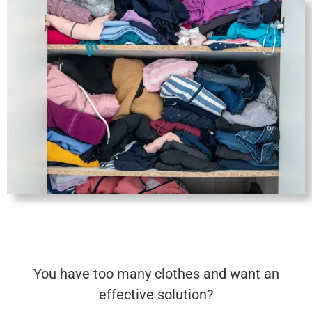
Save
You have too many clothes and want an
effective solution?