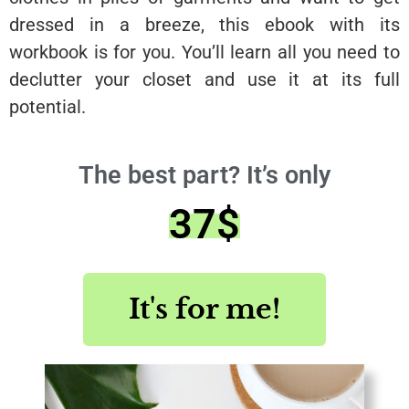
dressed in a breeze, this ebook with its
workbook is for you. You’ll learn all you need to
declutter your closet and use it at its full
potential.
The best part? It’s only
37$
It's for me!
Save