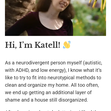
Hi, I’m Katell!
As a neurodivergent person myself (autistic,
with ADHD, and low energy), I know what it’s
like to try to fit into neurotypical methods to
clean and organize my home.
All too often,
we end up getting an additional layer of
shame and a house still disorganized.